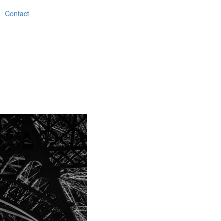
Contact