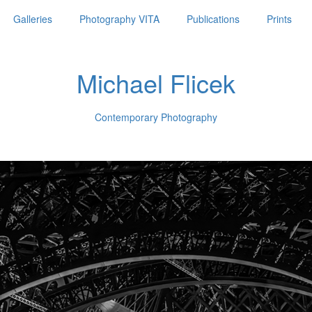
Galleries
Photography VITA
Publications
Prints
Michael Flicek
Contemporary Photography