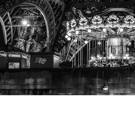
A View
from the Seine