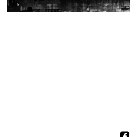
A View
from the Seine
Seeking Beauty and
Emotion in People, Nature, and Human Design
All images
©
Michael Flicek, all rights reserved