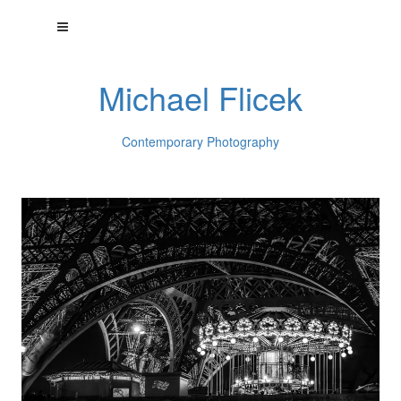
Michael Flicek
Contemporary Photography