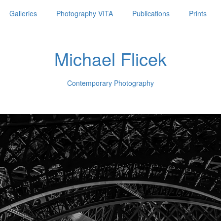
Galleries
Photography VITA
Publications
Prints
Michael Flicek
Contemporary Photography