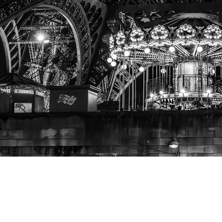
A View
from the Seine