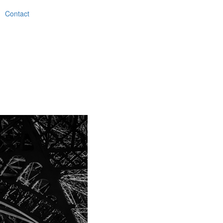
Contact