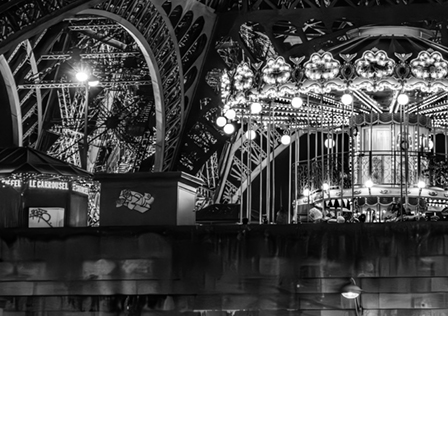
A View
from the Seine