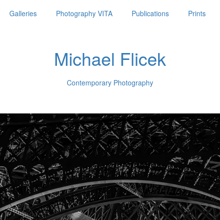
Galleries
Photography VITA
Publications
Prints
Michael Flicek
Contemporary Photography