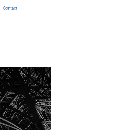
Contact