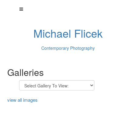
Michael Flicek
Contemporary Photography
Galleries
view all images